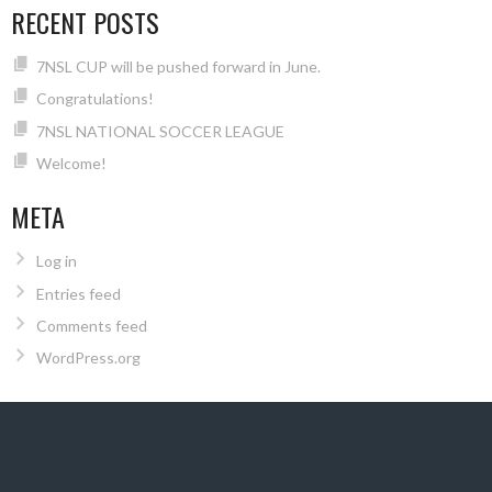
RECENT POSTS
7NSL CUP will be pushed forward in June.
Congratulations!
7NSL NATIONAL SOCCER LEAGUE
Welcome!
META
Log in
Entries feed
Comments feed
WordPress.org