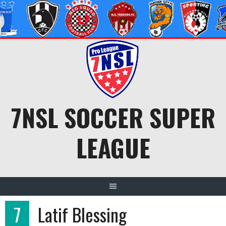
Skip
to
content
7NSL SOCCER SUPER
LEAGUE
7
Latif Blessing