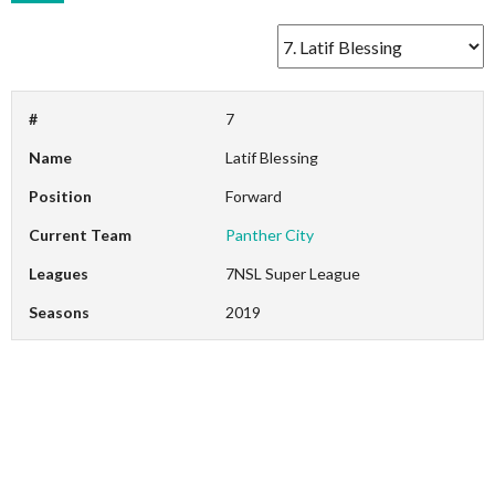
#
7
Name
Latif Blessing
Position
Forward
Current Team
Panther City
Leagues
7NSL Super League
Seasons
2019