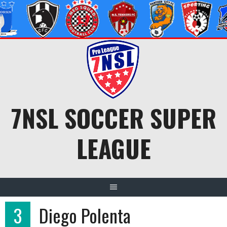
Skip
to
content
7NSL SOCCER SUPER
LEAGUE
3
Diego Polenta