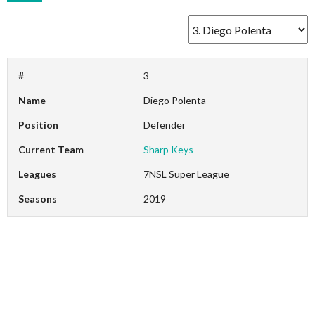
#
3
Name
Diego Polenta
Position
Defender
Current Team
Sharp Keys
Leagues
7NSL Super League
Seasons
2019