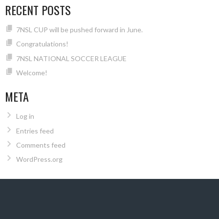
RECENT POSTS
7NSL CUP will be pushed forward in June.
Congratulations!
7NSL NATIONAL SOCCER LEAGUE
Welcome!
META
Log in
Entries feed
Comments feed
WordPress.org